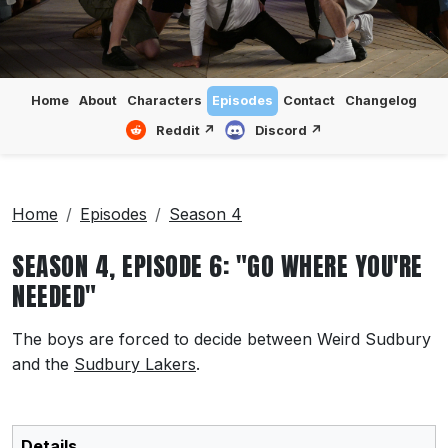
Home
About
Characters
Episodes
Contact
Changelog
Reddit ↗
Discord ↗
Home
Episodes
Season 4
SEASON 4, EPISODE 6: "GO WHERE YOU'RE
NEEDED"
The boys are forced to decide between Weird Sudbury
and the
Sudbury Lakers
.
Details