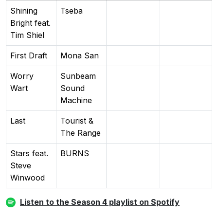
Shining
Tseba
Bright feat.
Tim Shiel
First Draft
Mona San
Worry
Sunbeam
Wart
Sound
Machine
Last
Tourist &
The Range
Stars feat.
BURNS
Steve
Winwood
Listen to the Season 4 playlist on Spotify