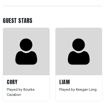
GUEST STARS
CORY
LIAM
Played by Bourke
Played by Keegan Long
Cazabon