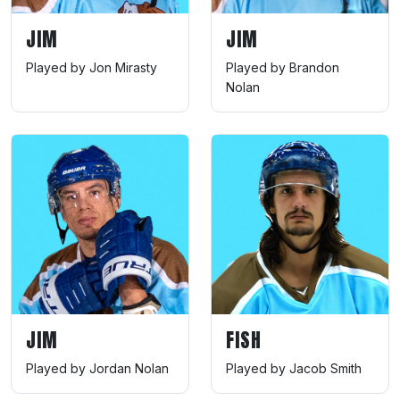
JIM
JIM
Played by Jon Mirasty
Played by Brandon
Nolan
JIM
FISH
Played by Jordan Nolan
Played by Jacob Smith