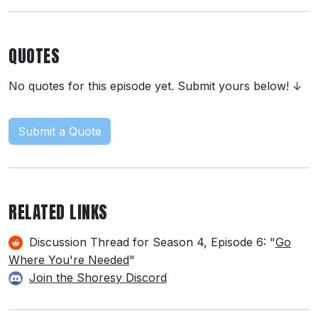
QUOTES
No quotes for this episode yet. Submit yours below! ↓
Submit a Quote
RELATED LINKS
Discussion Thread for Season 4, Episode 6: "
Go
Where You're Needed
"
Join the Shoresy Discord