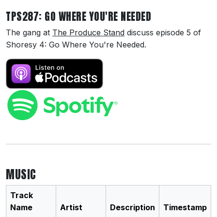
TPS287: GO WHERE YOU'RE NEEDED
The gang at
The Produce Stand
discuss episode 5 of
Shoresy 4: Go Where You're Needed.
MUSIC
Track
Name
Artist
Description
Timestamp