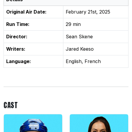
Original Air Date:
February 21st, 2025
Run Time:
29 min
Director:
Sean Skene
Writers:
Jared Keeso
Language:
English, French
CAST