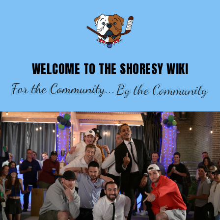
SHORESY WIKI – EPISODES, CHARACTE
WELCOME TO THE SHORESY WIKI
For the Community...
By the Community