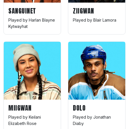
SANGUINET
ZIIGWAN
Played by Harlan Blayne
Played by Blair Lamora
Kytwayhat
MIIGWAN
DOLO
Played by Keilani
Played by Jonathan
Elizabeth Rose
Diaby