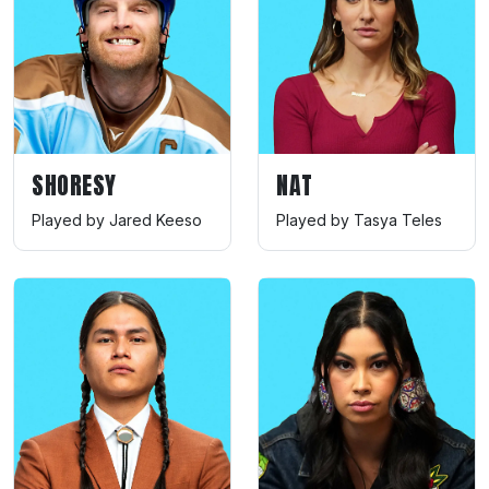
SHORESY
NAT
Played by Jared Keeso
Played by Tasya Teles