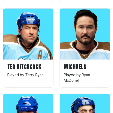
TED HITCHCOCK
MICHAELS
Played by Terry Ryan
Played by Ryan
McDonell