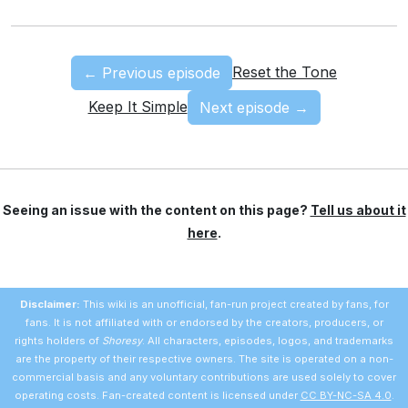
Reset the Tone
← Previous episode
Keep It Simple
Next episode →
Seeing an issue with the content on this page?
Tell us about it
here
.
Disclaimer:
This wiki is an unofficial, fan-run project created by fans, for
fans. It is not affiliated with or endorsed by the creators, producers, or
rights holders of
Shoresy
. All characters, episodes, logos, and trademarks
are the property of their respective owners. The site is operated on a non-
commercial basis and any voluntary contributions are used solely to cover
operating costs. Fan-created content is licensed under
CC BY-NC-SA 4.0
.