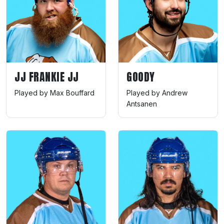
JJ FRANKIE JJ
GOODY
Played by Max Bouffard
Played by Andrew
Antsanen