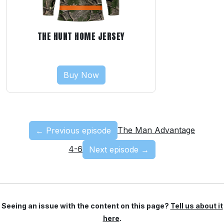
THE HUNT HOME JERSEY
Buy Now
The Man Advantage
← Previous episode
4-6
Next episode →
Seeing an issue with the content on this page?
Tell us about it
here
.