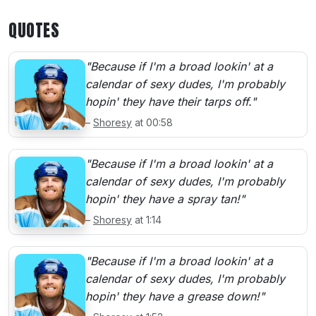
QUOTES
"Because if I'm a broad lookin' at a
calendar of sexy dudes, I'm probably
hopin' they have their tarps off."
–
Shoresy
at 00:58
"Because if I'm a broad lookin' at a
calendar of sexy dudes, I'm probably
hopin' they have a spray tan!"
–
Shoresy
at 1:14
"Because if I'm a broad lookin' at a
calendar of sexy dudes, I'm probably
hopin' they have a grease down!"