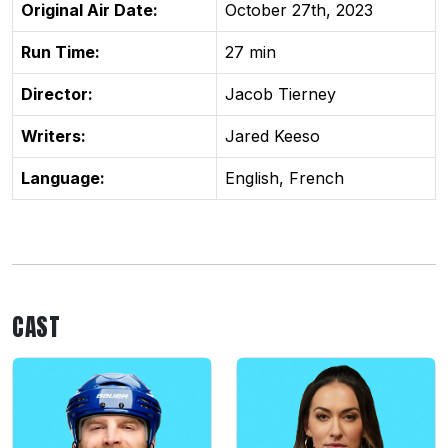
Original Air Date:
October 27th, 2023
Run Time:
27 min
Director:
Jacob Tierney
Writers:
Jared Keeso
Language:
English, French
CAST