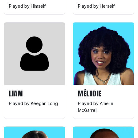
Played by Himself
Played by Herself
LIAM
MÉLODIE
Played by Keegan Long
Played by Amélie
McGarrell