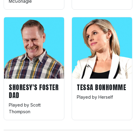
McGonagle
SHORESY'S FOSTER
TESSA BONHOMME
DAD
Played by Herself
Played by Scott
Thompson