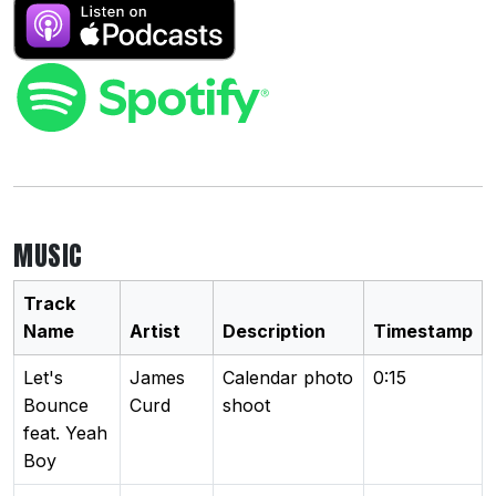
MUSIC
Track
Name
Artist
Description
Timestamp
Let's
James
Calendar photo
0:15
Bounce
Curd
shoot
feat. Yeah
Boy