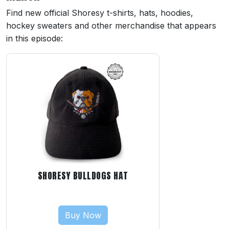
Find new official Shoresy t-shirts, hats, hoodies,
hockey sweaters and other merchandise that appears
in this episode:
SHORESY BULLDOGS HAT
Buy Now