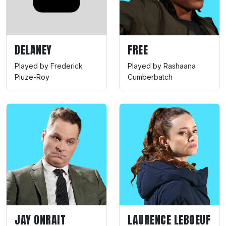
DELANEY
FREE
Played by Frederick
Played by Rashaana
Piuze-Roy
Cumberbatch
JAY ONRAIT
LAURENCE LEBOEUF