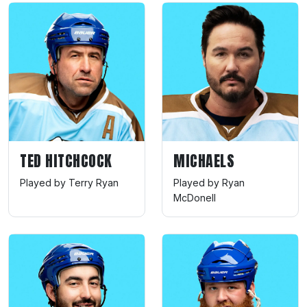
TED HITCHCOCK
MICHAELS
Played by Terry Ryan
Played by Ryan
McDonell