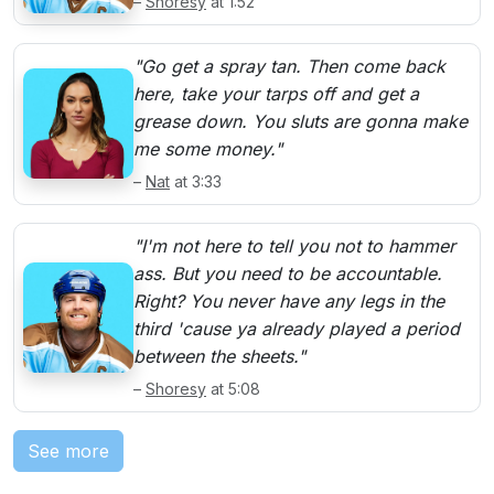
–
Shoresy
at 1:52
"Go get a spray tan. Then come back
here, take your tarps off and get a
grease down. You sluts are gonna make
me some money."
–
Nat
at 3:33
"I'm not here to tell you not to hammer
ass. But you need to be accountable.
Right? You never have any legs in the
third 'cause ya already played a period
between the sheets."
–
Shoresy
at 5:08
See more