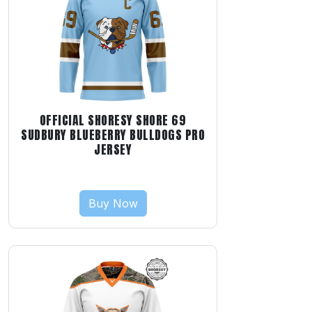
OFFICIAL SHORESY SHORE 69
SUDBURY BLUEBERRY BULLDOGS PRO
JERSEY
Buy Now