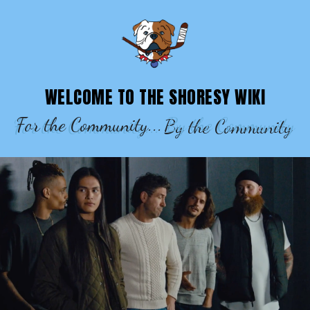
SHORESY WIKI – EPISODES, CHARACTE
WELCOME TO THE SHORESY WIKI
For the Community...
By the Community