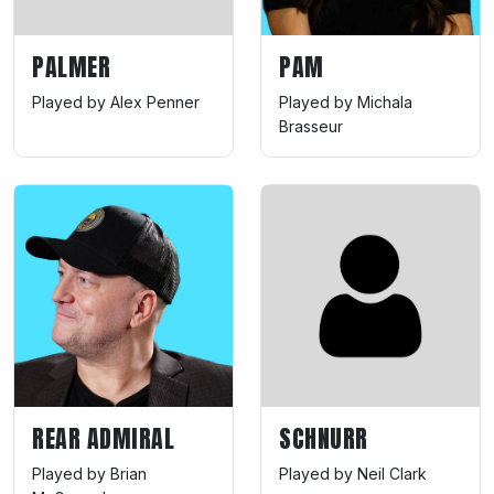
PALMER
PAM
Played by Alex Penner
Played by Michala
Brasseur
REAR ADMIRAL
SCHNURR
Played by Brian
Played by Neil Clark