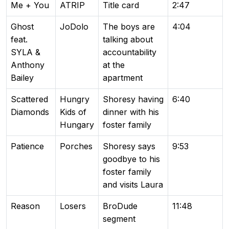
Me + You
ATRIP
Title card
2:47
Ghost
JoDolo
The boys are
4:04
feat.
talking about
SYLA &
accountability
Anthony
at the
Bailey
apartment
Scattered
Hungry
Shoresy having
6:40
Diamonds
Kids of
dinner with his
Hungary
foster family
Patience
Porches
Shoresy says
9:53
goodbye to his
foster family
and visits Laura
Reason
Losers
BroDude
11:48
segment