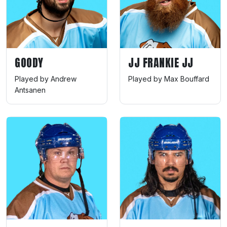
GOODY
JJ FRANKIE JJ
Played by Andrew
Played by Max Bouffard
Antsanen