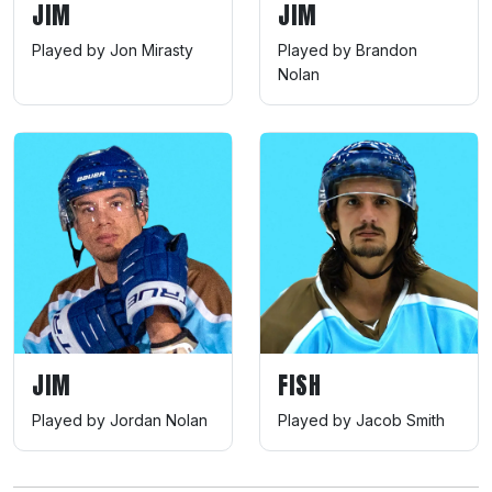
JIM
JIM
Played by Jon Mirasty
Played by Brandon
Nolan
JIM
FISH
Played by Jordan Nolan
Played by Jacob Smith