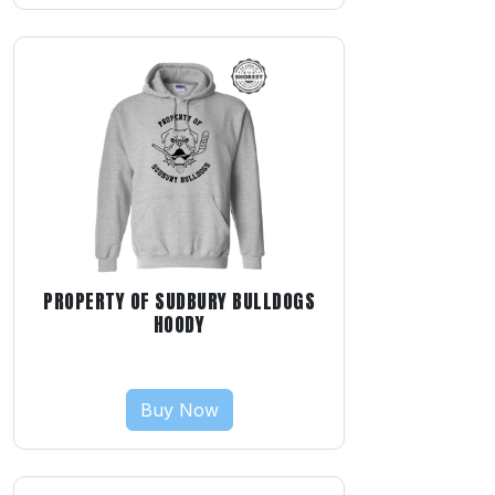
PROPERTY OF SUDBURY BULLDOGS
HOODY
Buy Now