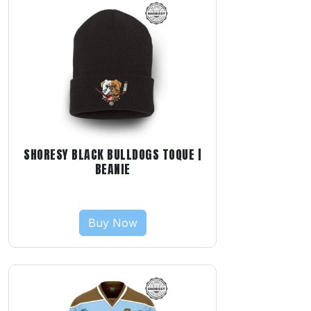
SHORESY BLACK BULLDOGS TOQUE |
BEANIE
Buy Now