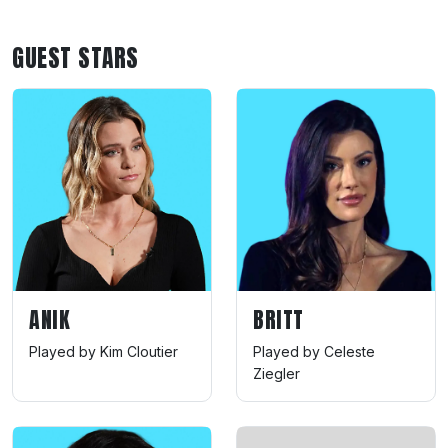
GUEST STARS
ANIK
BRITT
Played by Kim Cloutier
Played by Celeste
Ziegler