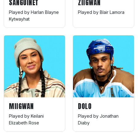
SANGUINET
ZIIGWAN
Played by Harlan Blayne
Played by Blair Lamora
Kytwayhat
MIIGWAN
DOLO
Played by Keilani
Played by Jonathan
Elizabeth Rose
Diaby