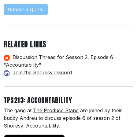
Submit a Quote
RELATED LINKS
Discussion Thread for Season 2, Episode 6:
"
Accountability
"
Join the Shoresy Discord
TPS213: ACCOUNTABILITY
The gang at
The Produce Stand
are joined by their
buddy Andreu to discuss episode 6 of season 2 of
Shoresy: Accountability.