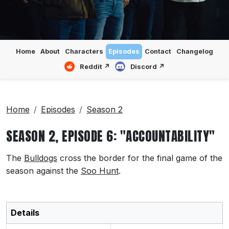
Home
About
Characters
Episodes
Contact
Changelog
Reddit ↗
Discord ↗
Home
Episodes
Season 2
SEASON 2, EPISODE 6: "ACCOUNTABILITY"
The
Bulldogs
cross the border for the final game of the
season against the
Soo Hunt
.
Details