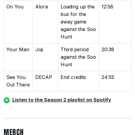
On You
Alora
Loading up the
12:58
bus for the
away game
against the Soo
Hunt
Your Man
Joji
Third period
20:38
against the Soo
Hunt
See You
DECAP
End credits
24:55
Out There
Listen to the Season 2 playlist on Spotify
MERCH