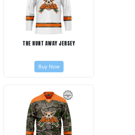
THE HUNT AWAY JERSEY
Buy Now