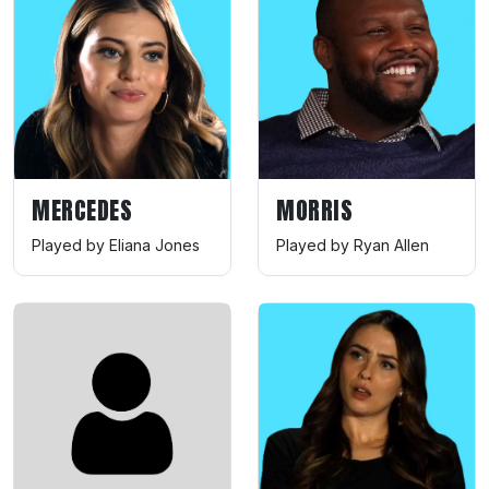
MERCEDES
MORRIS
Played by Eliana Jones
Played by Ryan Allen