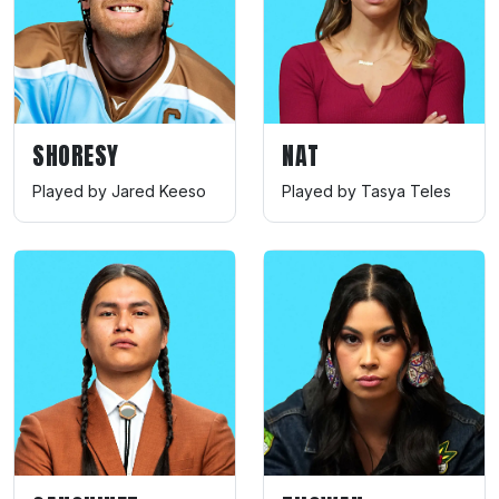
SHORESY
NAT
Played by Jared Keeso
Played by Tasya Teles