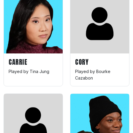
CARRIE
CORY
Played by Tina Jung
Played by Bourke
Cazabon