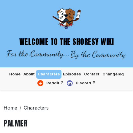
SHORESY WIKI – EPISODES, CHARACTE
WELCOME TO THE SHORESY WIKI
For the Community...
By the Community
Home
About
Characters
Episodes
Contact
Changelog
Reddit ↗
Discord ↗
Home
Characters
PALMER