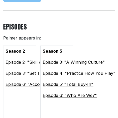
EPISODES
Palmer appears in:
Season 2
Season 5
Episode 2: "Skill vs Will"
Episode 3: "A Winning Culture"
Episode 3: "Set The Tone"
Episode 4: "Practice How You Play"
Episode 6: "Accountability"
Episode 5: "Total Buy-In"
Episode 6: "Who Are We?"