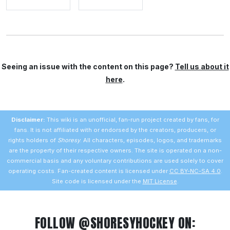
Seeing an issue with the content on this page?
Tell us about it
here
.
Disclaimer:
This wiki is an unofficial, fan-run project created by fans, for
fans. It is not affiliated with or endorsed by the creators, producers, or
rights holders of
Shoresy
. All characters, episodes, logos, and trademarks
are the property of their respective owners. The site is operated on a non-
commercial basis and any voluntary contributions are used solely to cover
operating costs. Fan-created content is licensed under
CC BY-NC-SA 4.0
.
Site code is licensed under the
MIT License
.
FOLLOW @SHORESYHOCKEY ON: