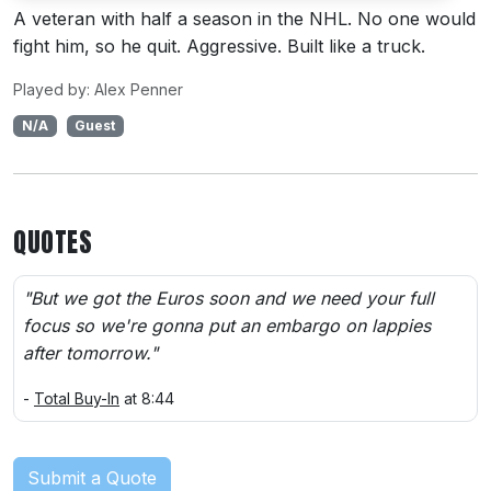
A veteran with half a season in the NHL. No one would
fight him, so he quit. Aggressive. Built like a truck.
Played by: Alex Penner
N/A
Guest
QUOTES
"But we got the Euros soon and we need your full
focus so we're gonna put an embargo on lappies
after tomorrow."
-
Total Buy-In
at 8:44
Submit a Quote