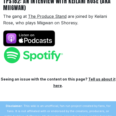
TPS182: AN INTERVIEW WITH KEILANI ROSE (AKA
MIIGWAN)
The gang at
The Produce Stand
are joined by Keilani
Rose, who plays Miigwan on Shoresy.
Seeing an issue with the content on this page?
Tell us about it
here
.
Disclaimer:
This wiki is an unofficial, fan-run project created by fans, for
fans. It is not affiliated with or endorsed by the creators, producers, or