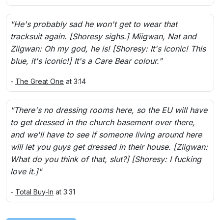
"He's probably sad he won't get to wear that
tracksuit again. [Shoresy sighs.] Miigwan, Nat and
Ziigwan: Oh my god, he is! [Shoresy: It's iconic! This
blue, it's iconic!] It's a Care Bear colour."
-
The Great One
at 3:14
"There's no dressing rooms here, so the EU will have
to get dressed in the church basement over there,
and we'll have to see if someone living around here
will let you guys get dressed in their house. [Ziigwan:
What do you think of that, slut?] [Shoresy: I fucking
love it.]"
-
Total Buy-In
at 3:31