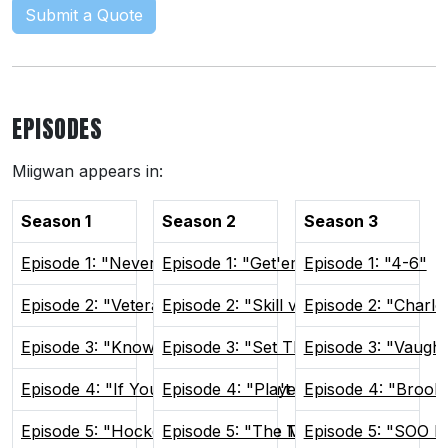
Submit a Quote
EPISODES
Miigwan appears in:
Season 1
Season 2
Season 3
Episode 1: "Never Lose Again"
Episode 1: "Get'em Focused"
Episode 1: "4-6"
Episode 2: "Veteran Presence"
Episode 2: "Skill vs Will"
Episode 2: "Charlo
Episode 3: "Know Your Role"
Episode 3: "Set The Tone"
Episode 3: "Vaugh
Episode 4: "If You Can't Win, Don't Play"
Episode 4: "Players Only"
Episode 4: "Brook
Episode 5: "Hockey Brings People Together"
Episode 5: "The Man Advantage"
Episode 5: "SOO H