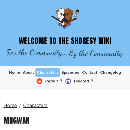
SHORESY WIKI – EPISODES, CHARACTE
WELCOME TO THE SHORESY WIKI
For the Community...
By the Community
Home
About
Characters
Episodes
Contact
Changelog
Reddit ↗
Discord ↗
Home
Characters
MIIGWAN