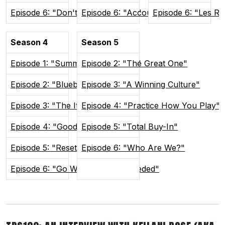
Episode 6: "Don't Poke The Bear"
Episode 6: "Accountability"
Episode 6: "Les R
Season 4
Season 5
Episode 1: "Summer In Sudvegas"
Episode 2: "The Great One"
Episode 2: "Blueberry Buddies"
Episode 3: "A Winning Culture"
Episode 3: "The Itch"
Episode 4: "Practice How You Play"
Episode 4: "Good and Weird"
Episode 5: "Total Buy-In"
Episode 5: "Reset the Tone"
Episode 6: "Who Are We?"
Episode 6: "Go Where You're Needed"