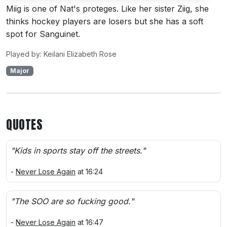
Miig is one of Nat's proteges. Like her sister Ziig, she
thinks hockey players are losers but she has a soft
spot for Sanguinet.
Played by: Keilani Elizabeth Rose
Major
QUOTES
"Kids in sports stay off the streets."
-
Never Lose Again
at 16:24
"The SOO are so fucking good."
-
Never Lose Again
at 16:47