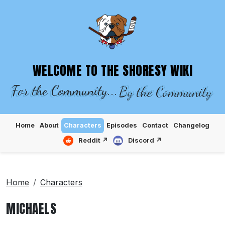
SHORESY WIKI – EPISODES, CHARACTE
WELCOME TO THE SHORESY WIKI
For the Community...
By the Community
Home
About
Characters
Episodes
Contact
Changelog
Reddit ↗
Discord ↗
Home
Characters
MICHAELS