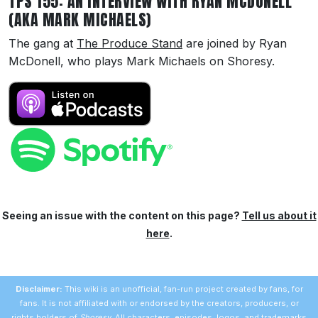
TPS 155: AN INTERVIEW WITH RYAN MCDONELL
(AKA MARK MICHAELS)
The gang at
The Produce Stand
are joined by Ryan
McDonell, who plays Mark Michaels on Shoresy.
Seeing an issue with the content on this page?
Tell us about it
here
.
Disclaimer:
This wiki is an unofficial, fan-run project created by fans, for
fans. It is not affiliated with or endorsed by the creators, producers, or
rights holders of
Shoresy
. All characters, episodes, logos, and trademarks