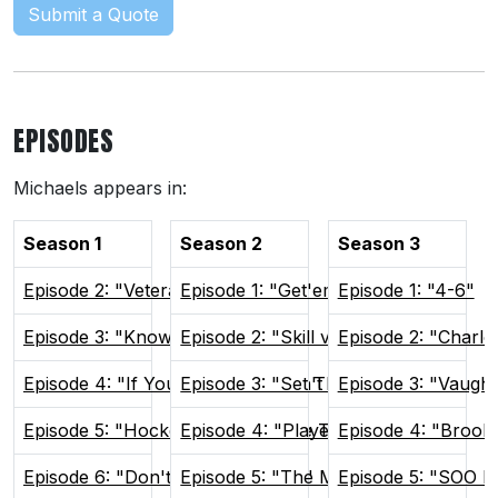
Submit a Quote
EPISODES
Michaels appears in:
Season 1
Season 2
Season 3
Episode 2: "Veteran Presence"
Episode 1: "Get'em Focused"
Episode 1: "4-6"
Episode 3: "Know Your Role"
Episode 2: "Skill vs Will"
Episode 2: "Charlo
Episode 4: "If You Can't Win, Don't Play"
Episode 3: "Set The Tone"
Episode 3: "Vaugh
Episode 5: "Hockey Brings People Together"
Episode 4: "Players Only"
Episode 4: "Brook
Episode 6: "Don't Poke The Bear"
Episode 5: "The Man Advantage"
Episode 5: "SOO H