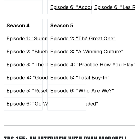
Episode 6: "Accountability"
Episode 6: "Les R
Season 4
Season 5
Episode 1: "Summer In Sudvegas"
Episode 2: "The Great One"
Episode 2: "Blueberry Buddies"
Episode 3: "A Winning Culture"
Episode 3: "The Itch"
Episode 4: "Practice How You Play"
Episode 4: "Good and Weird"
Episode 5: "Total Buy-In"
Episode 5: "Reset the Tone"
Episode 6: "Who Are We?"
Episode 6: "Go Where You're Needed"