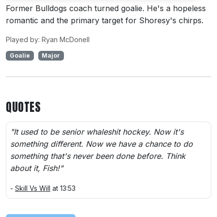
Former Bulldogs coach turned goalie. He's a hopeless
romantic and the primary target for Shoresy's chirps.
Played by: Ryan McDonell
Goalie
Major
QUOTES
"It used to be senior whaleshit hockey. Now it's
something different. Now we have a chance to do
something that's never been done before. Think
about it, Fish!"
-
Skill Vs Will
at 13:53