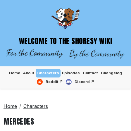
SHORESY WIKI – EPISODES, CHARACTE
WELCOME TO THE SHORESY WIKI
For the Community...
By the Community
Home
About
Characters
Episodes
Contact
Changelog
Reddit ↗
Discord ↗
Home
Characters
MERCEDES