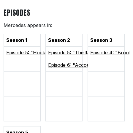
EPISODES
Mercedes appears in:
Season 1
Season 2
Season 3
Episode 5: "Hockey Brings People Together"
Episode 5: "The Man Advantage"
Episode 4: "Brook
Episode 6: "Accountability"
Season 5