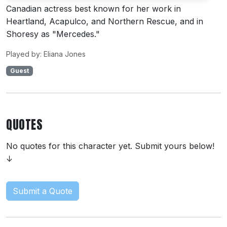
Canadian actress best known for her work in
Heartland, Acapulco, and Northern Rescue, and in
Shoresy as "Mercedes."
Played by: Eliana Jones
Guest
QUOTES
No quotes for this character yet. Submit yours below!
↓
Submit a Quote