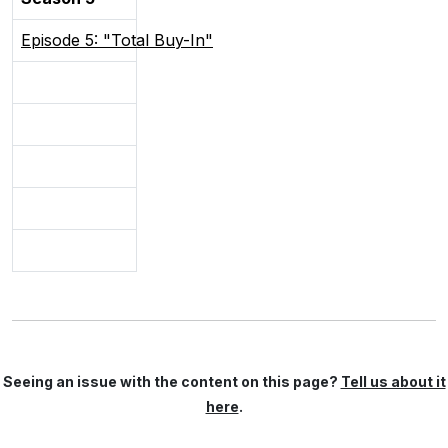
Episode 5: "Total Buy-In"
Seeing an issue with the content on this page?
Tell us about it
here
.