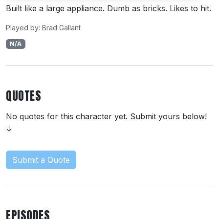
Built like a large appliance. Dumb as bricks. Likes to hit.
Played by: Brad Gallant
N/A
QUOTES
No quotes for this character yet. Submit yours below!
↓
Submit a Quote
EPISODES