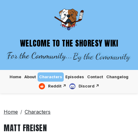
SHORESY WIKI – EPISODES, CHARACTE
WELCOME TO THE SHORESY WIKI
For the Community...
By the Community
Home
About
Characters
Episodes
Contact
Changelog
Reddit ↗
Discord ↗
Home
Characters
MATT FREISEN