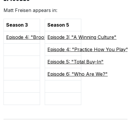
Matt Freisen appears in:
Season 3
Season 5
Episode 4: "Brooks Barrelmen"
Episode 3: "A Winning Culture"
Episode 4: "Practice How You Play"
Episode 5: "Total Buy-In"
Episode 6: "Who Are We?"