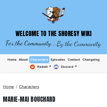
SHORESY WIKI – EPISODES, CHARACTE
WELCOME TO THE SHORESY WIKI
For the Community...
By the Community
Home
About
Characters
Episodes
Contact
Changelog
Reddit ↗
Discord ↗
Home
Characters
MARIE-MAI BOUCHARD