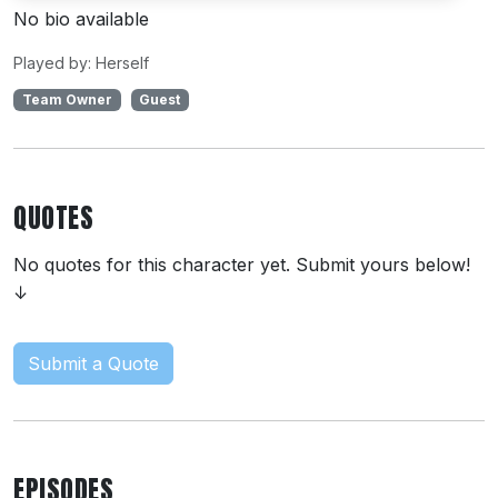
No bio available
Played by: Herself
Team Owner
Guest
QUOTES
No quotes for this character yet. Submit yours below!
↓
Submit a Quote
EPISODES