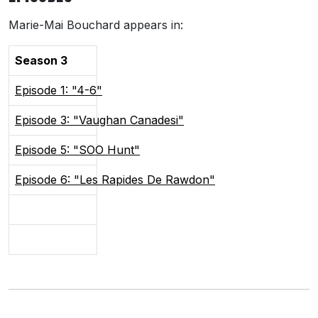
Marie-Mai Bouchard appears in:
Season 3
Episode 1: "4-6"
Episode 3: "Vaughan Canadesi"
Episode 5: "SOO Hunt"
Episode 6: "Les Rapides De Rawdon"