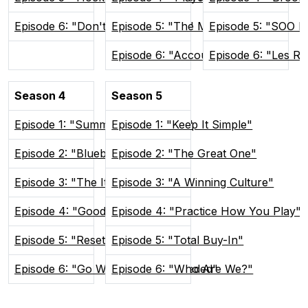
Episode 6: "Don't Poke The Bear"
Episode 5: "The Man Advantage"
Episode 5: "SOO H
Episode 6: "Accountability"
Episode 6: "Les R
Season 4
Season 5
Episode 1: "Summer In Sudvegas"
Episode 1: "Keep It Simple"
Episode 2: "Blueberry Buddies"
Episode 2: "The Great One"
Episode 3: "The Itch"
Episode 3: "A Winning Culture"
Episode 4: "Good and Weird"
Episode 4: "Practice How You Play"
Episode 5: "Reset the Tone"
Episode 5: "Total Buy-In"
Episode 6: "Go Where You're Needed"
Episode 6: "Who Are We?"