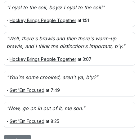
"Loyal to the soil, boys! Loyal to the soil!"
-
Hockey Brings People Together
at 1:51
"Well, there's brawls and then there's warm-up
brawls, and I think the distinction's important, b'y."
-
Hockey Brings People Together
at 3:07
"You're some crooked, aren't ya, b'y?"
-
Get 'Em Focused
at 7:49
"Now, go on in out of it, me son."
-
Get 'Em Focused
at 8:25