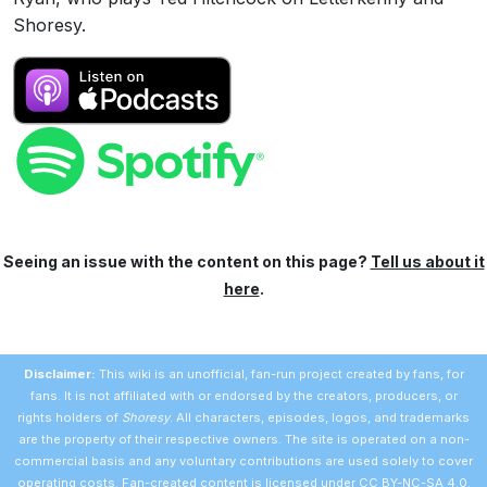
Shoresy.
Seeing an issue with the content on this page?
Tell us about it
here
.
Disclaimer:
This wiki is an unofficial, fan-run project created by fans, for
fans. It is not affiliated with or endorsed by the creators, producers, or
rights holders of
Shoresy
. All characters, episodes, logos, and trademarks
are the property of their respective owners. The site is operated on a non-
commercial basis and any voluntary contributions are used solely to cover
operating costs. Fan-created content is licensed under
CC BY-NC-SA 4.0
.