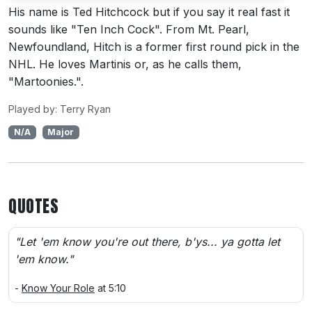
His name is Ted Hitchcock but if you say it real fast it
sounds like "Ten Inch Cock". From Mt. Pearl,
Newfoundland, Hitch is a former first round pick in the
NHL. He loves Martinis or, as he calls them,
"Martoonies.".
Played by: Terry Ryan
N/A
Major
QUOTES
"Let 'em know you're out there, b'ys... ya gotta let
'em know."
-
Know Your Role
at 5:10