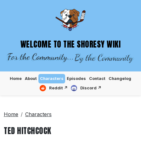
SHORESY WIKI – EPISODES, CHARACTE
WELCOME TO THE SHORESY WIKI
For the Community...
By the Community
Home
About
Characters
Episodes
Contact
Changelog
Reddit ↗
Discord ↗
Home
Characters
TED HITCHCOCK