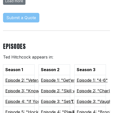
Load more
Submit a Quote
EPISODES
Ted Hitchcock appears in:
Season 1
Season 2
Season 3
Episode 2: "Veteran Presence"
Episode 1: "Get'em Focused"
Episode 1: "4-6"
Episode 3: "Know Your Role"
Episode 2: "Skill vs Will"
Episode 2: "Charlo
Episode 4: "If You Can't Win, Don't Play"
Episode 3: "Set The Tone"
Episode 3: "Vaugh
Episode 5: "Hockey Brings People Together"
Episode 4: "Players Only"
Episode 4: "Brook