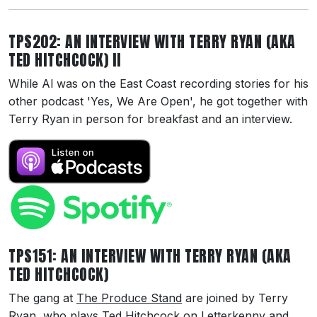
TPS202: AN INTERVIEW WITH TERRY RYAN (AKA
TED HITCHCOCK) II
While Al was on the East Coast recording stories for his
other podcast 'Yes, We Are Open', he got together with
Terry Ryan in person for breakfast and an interview.
TPS151: AN INTERVIEW WITH TERRY RYAN (AKA
TED HITCHCOCK)
The gang at
The Produce Stand
are joined by Terry
Ryan, who plays Ted Hitchcock on Letterkenny and