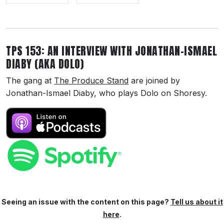
TPS 153: AN INTERVIEW WITH JONATHAN-ISMAEL
DIABY (AKA DOLO)
The gang at
The Produce Stand
are joined by
Jonathan-Ismael Diaby, who plays Dolo on Shoresy.
Seeing an issue with the content on this page?
Tell us about it
here
.