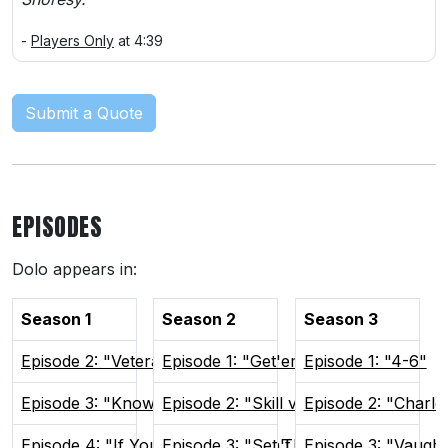
-
Players Only
at 4:39
Submit a Quote
EPISODES
Dolo appears in:
Season 1
Season 2
Season 3
Episode 2: "Veteran Presence"
Episode 1: "Get'em Focused"
Episode 1: "4-6"
Episode 3: "Know Your Role"
Episode 2: "Skill vs Will"
Episode 2: "Charlo
Episode 4: "If You Can't Win, Don't Play"
Episode 3: "Set The Tone"
Episode 3: "Vaugh