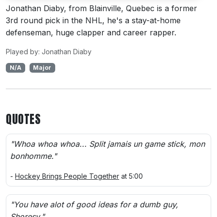
Jonathan Diaby, from Blainville, Quebec is a former
3rd round pick in the NHL, he's a stay-at-home
defenseman, huge clapper and career rapper.
Played by: Jonathan Diaby
N/A
Major
QUOTES
"Whoa whoa whoa... Split jamais un game stick, mon
bonhomme."
-
Hockey Brings People Together
at 5:00
"You have alot of good ideas for a dumb guy,
Shoresy."