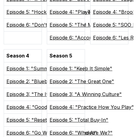
Episode 5: "Hockey Brings People Together"
Episode 4: "Players Only"
Episode 4: "Brook
Episode 6: "Don't Poke The Bear"
Episode 5: "The Man Advantage"
Episode 5: "SOO H
Episode 6: "Accountability"
Episode 6: "Les R
Season 4
Season 5
Episode 1: "Summer In Sudvegas"
Episode 1: "Keep It Simple"
Episode 2: "Blueberry Buddies"
Episode 2: "The Great One"
Episode 3: "The Itch"
Episode 3: "A Winning Culture"
Episode 4: "Good and Weird"
Episode 4: "Practice How You Play"
Episode 5: "Reset the Tone"
Episode 5: "Total Buy-In"
Episode 6: "Go Where You're Needed"
Episode 6: "Who Are We?"