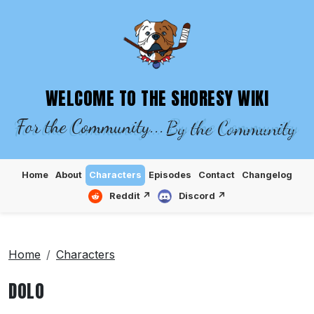
SHORESY WIKI – EPISODES, CHARACTE
WELCOME TO THE SHORESY WIKI
For the Community...
By the Community
Home
About
Characters
Episodes
Contact
Changelog
Reddit ↗
Discord ↗
Home
Characters
DOLO